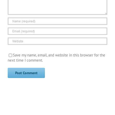
Save my name, email, and website in this browser for the
next time I comment.