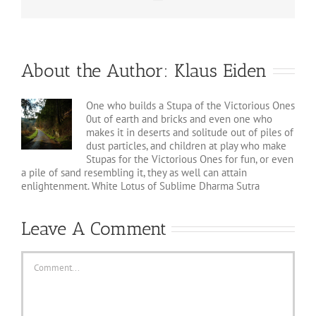
About the Author:
Klaus Eiden
One who builds a Stupa of the Victorious Ones
0ut of earth and bricks and even one who
makes it in deserts and solitude out of piles of
dust particles, and children at play who make
Stupas for the Victorious Ones for fun, or even
a pile of sand resembling it, they as well can attain
enlightenment. White Lotus of Sublime Dharma Sutra
Leave A Comment
Comment