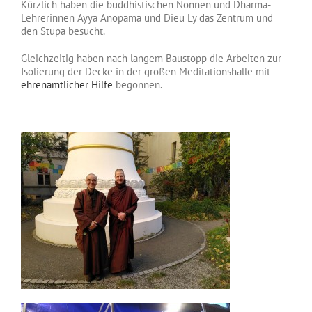
Kürzlich haben die buddhistischen Nonnen und Dharma-
Lehrerinnen Ayya Anopama und Dieu Ly das Zentrum und
den Stupa besucht.
Gleichzeitig haben nach langem Baustopp die Arbeiten zur
Isolierung der Decke in der großen Meditationshalle mit
ehrenamtlicher Hilfe
begonnen.