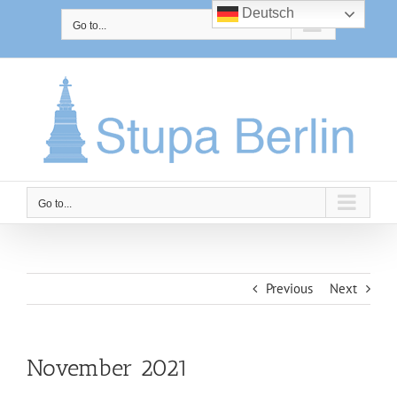
Skip
Deutsch
to
Go to...
content
Go to...
Previous
Next
November 2021