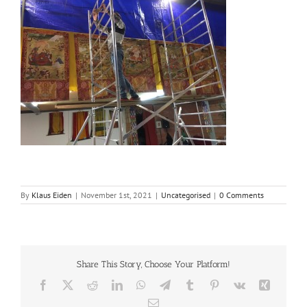
By
Klaus Eiden
|
November 1st, 2021
|
Uncategorised
|
0 Comments
Share This Story, Choose Your Platform!
Facebook
X
Reddit
LinkedIn
WhatsApp
Telegram
Tumblr
Pinterest
Vk
Xing
Email