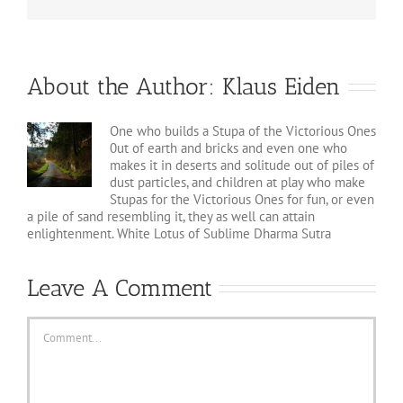
About the Author:
Klaus Eiden
One who builds a Stupa of the Victorious Ones
0ut of earth and bricks and even one who
makes it in deserts and solitude out of piles of
dust particles, and children at play who make
Stupas for the Victorious Ones for fun, or even
a pile of sand resembling it, they as well can attain
enlightenment. White Lotus of Sublime Dharma Sutra
Leave A Comment
Comment