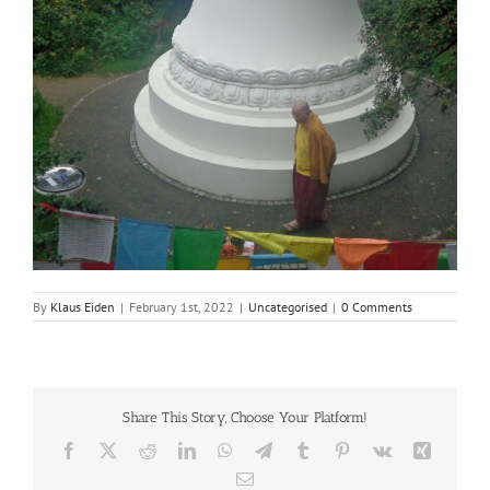
By
Klaus Eiden
|
February 1st, 2022
|
Uncategorised
|
0 Comments
Share This Story, Choose Your Platform!
Facebook
X
Reddit
LinkedIn
WhatsApp
Telegram
Tumblr
Pinterest
Vk
Xing
Email