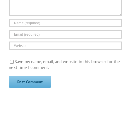
Save my name, email, and website in this browser for the
next time I comment.