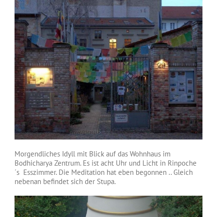
Morgendliches Idyll mit Blick auf das Wohnhaus im
Bodhicharya Zentrum. Es ist acht Uhr und Licht in Rinpoche
´s Esszimmer. Die Meditation hat eben begonnen .. Gleich
nebenan befindet sich der Stupa.