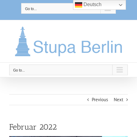
Skip
Deutsch
to
Go to...
content
Go to...
Previous
Next
Februar 2022