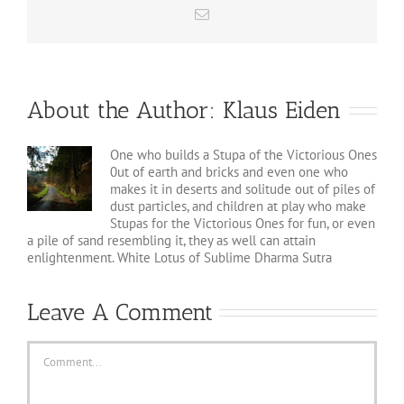
Email
About the Author:
Klaus Eiden
One who builds a Stupa of the Victorious Ones
0ut of earth and bricks and even one who
makes it in deserts and solitude out of piles of
dust particles, and children at play who make
Stupas for the Victorious Ones for fun, or even
a pile of sand resembling it, they as well can attain
enlightenment. White Lotus of Sublime Dharma Sutra
Leave A Comment
Comment