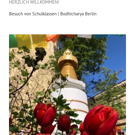
HERZLICH WILLKOMMEN!
Besuch von Schulklassen | Bodhicharya Berlin