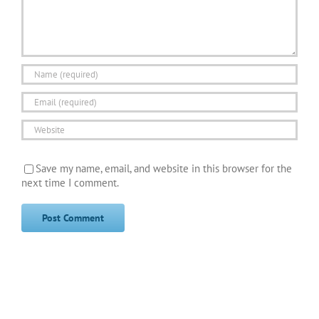
Save my name, email, and website in this browser for the
next time I comment.