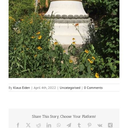
By
Klaus Eiden
|
April 4th, 2022
|
Uncategorised
|
0 Comments
Share This Story, Choose Your Platform!
Facebook
X
Reddit
LinkedIn
WhatsApp
Telegram
Tumblr
Pinterest
Vk
Xing