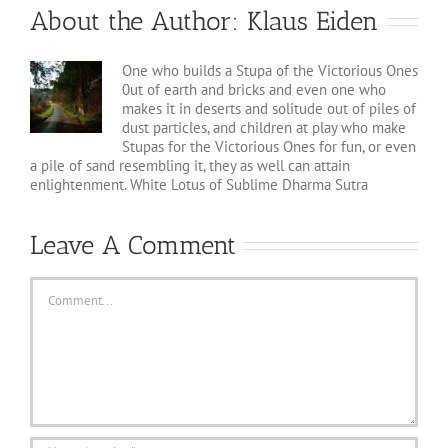
About the Author:
Klaus Eiden
One who builds a Stupa of the Victorious Ones
0ut of earth and bricks and even one who
makes it in deserts and solitude out of piles of
dust particles, and children at play who make
Stupas for the Victorious Ones for fun, or even
a pile of sand resembling it, they as well can attain
enlightenment. White Lotus of Sublime Dharma Sutra
Leave A Comment
Comment