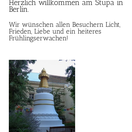
Herzlich willkommen am
Stupa in
Berlin
.
Wir wünschen allen Besuchern Licht,
Frieden, Liebe und ein heiteres
Frühlingserwachen!