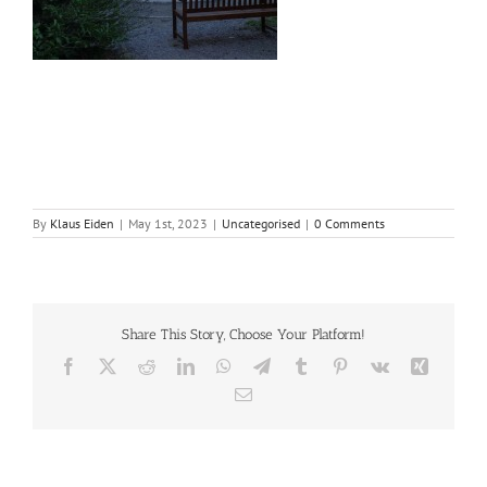
By
Klaus Eiden
|
May 1st, 2023
|
Uncategorised
|
0 Comments
Share This Story, Choose Your Platform!
Facebook
X
Reddit
LinkedIn
WhatsApp
Telegram
Tumblr
Pinterest
Vk
Xing
Email