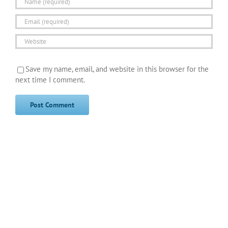
Save my name, email, and website in this browser for the
next time I comment.