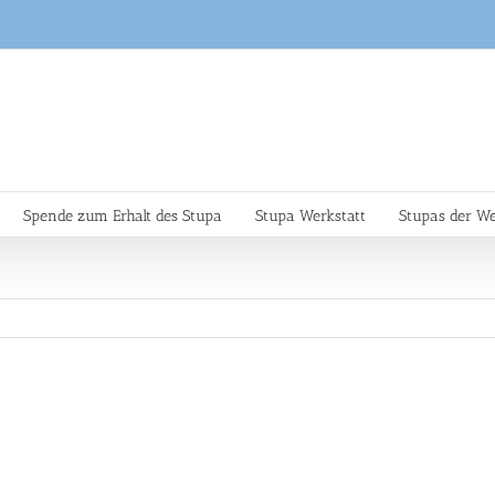
Spende zum Erhalt des Stupa
Stupa Werkstatt
Stupas der We