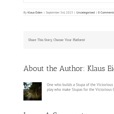
By
Klaus Eiden
|
September 3rd, 2023
|
Uncategorised
|
0 Comment
Share This Story, Choose Your Platform!
About the Author:
Klaus E
One who builds a Stupa of the Victorious 
play who make Stupas for the Victorious O