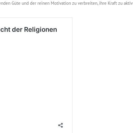
nden Güte und der reinen Motivation zu verbreiten, ihre Kraft zu akti