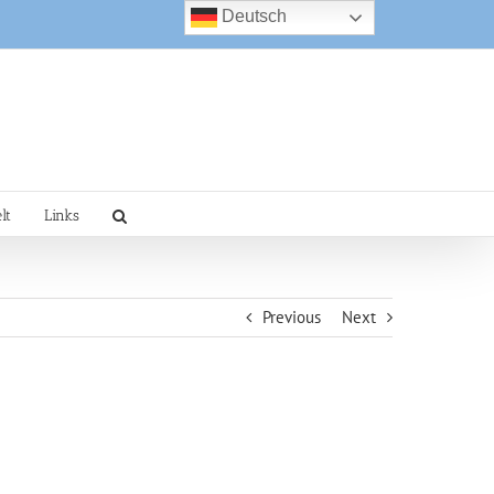
Deutsch
lt
Links
Previous
Next