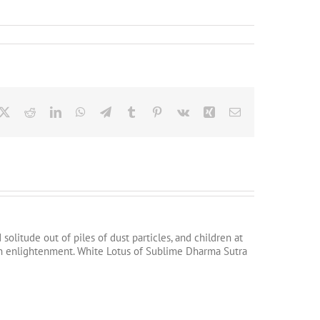
cebook
X
Reddit
LinkedIn
WhatsApp
Telegram
Tumblr
Pinterest
Vk
Xing
Email
litude out of piles of dust particles, and children at
tain enlightenment. White Lotus of Sublime Dharma Sutra