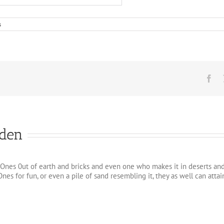
s
Fa
iden
Ones 0ut of earth and bricks and even one who makes it in deserts and so
nes for fun, or even a pile of sand resembling it, they as well can at