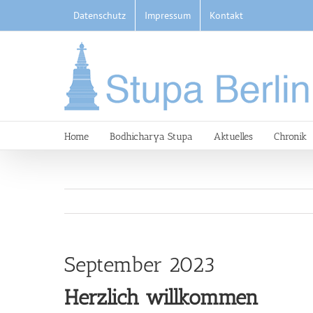
Skip
Datenschutz
Impressum
Kontakt
to
content
Home
Bodhicharya Stupa
Aktuelles
Chronik
September 2023
Herzlich willkommen