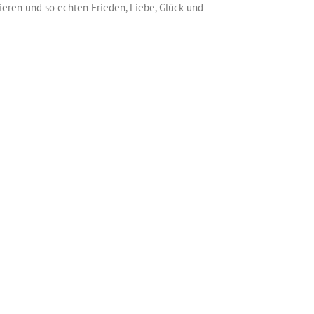
vieren und so echten Frieden, Liebe, Glück und