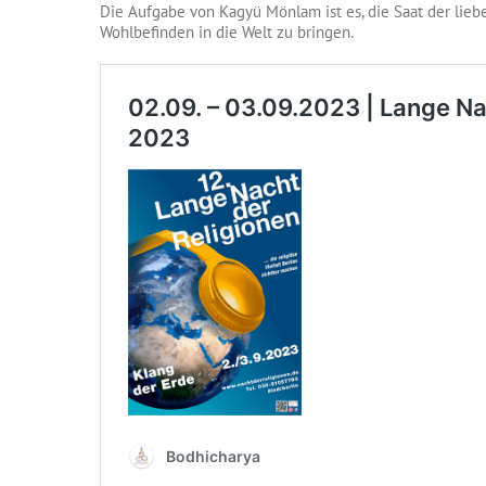
Die Aufgabe von Kagyü Mönlam ist es, die Saat der liebe
Wohlbefinden in die Welt zu bringen.